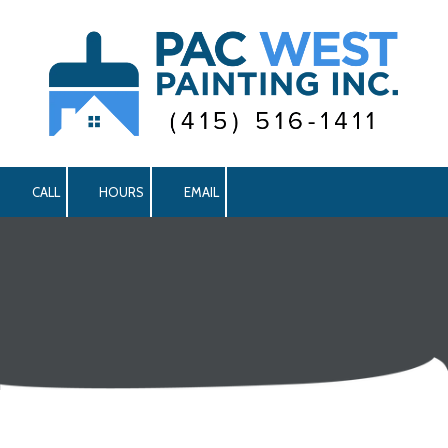
Skip to content
CALL
HOURS
EMAIL