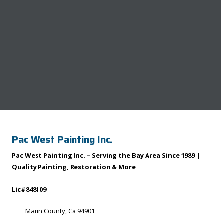
Pac West Painting Inc.
Pac West Painting Inc. – Serving the Bay Area Since 1989 |
Quality Painting, Restoration & More
Lic#848109
Marin County, Ca 94901